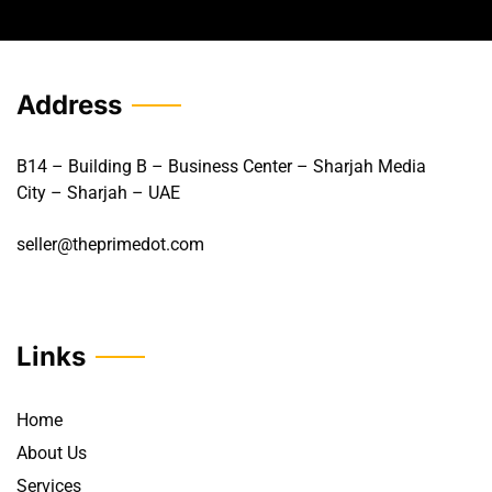
Address
B14 – Building B – Business Center – Sharjah Media
City – Sharjah – UAE
seller@theprimedot.com
Links
Home
About Us
Services