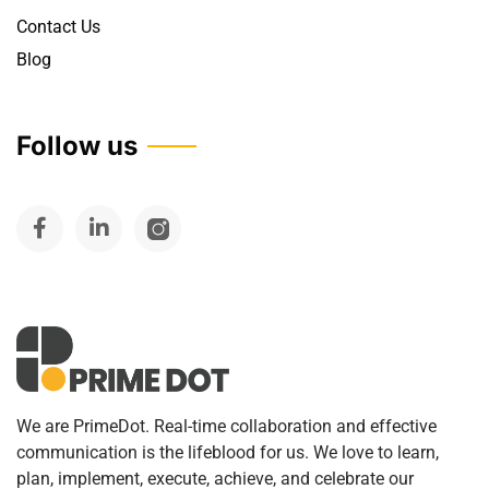
Contact Us
Blog
Follow us
We are PrimeDot. Real-time collaboration and effective
communication is the lifeblood for us. We love to learn,
plan, implement, execute, achieve, and celebrate our