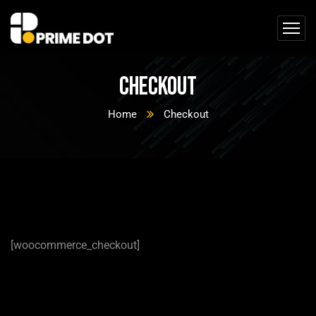
Checkout
Home
Checkout
[woocommerce_checkout]