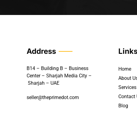
Address
Link
B14 – Building B – Business
Home
Center – Sharjah Media City –
About U
Sharjah – UAE
Services
Contact
seller@theprimedot.com
Blog