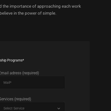
 the importance of approaching each work
 believe in the power of simple.
ership Programs*
Email adress (required)
Services (required)
Select Service