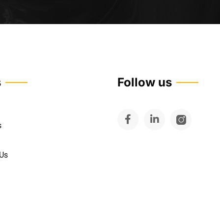
s
Follow us
s
 Us