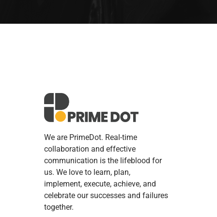
We are PrimeDot. Real-time
collaboration and effective
communication is the lifeblood for
us. We love to learn, plan,
implement, execute, achieve, and
celebrate our successes and failures
together.