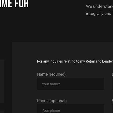
ime for
We understand
integrally and
For any inquiries relating to my Retail and Lead
Name (required)
Phone (optional)