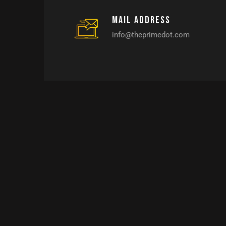
Mail address
info@theprimedot.com