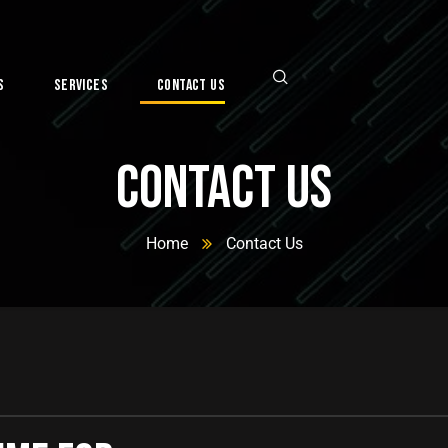
s
Services
Contact Us
Contact Us
Home
Contact Us