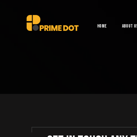
Home
About U