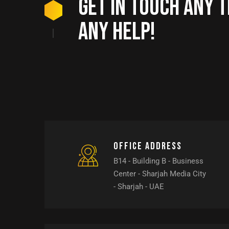
Get in touch any t
any help!
Office address
B14 - Building B - Business
Center - Sharjah Media City
- Sharjah - UAE