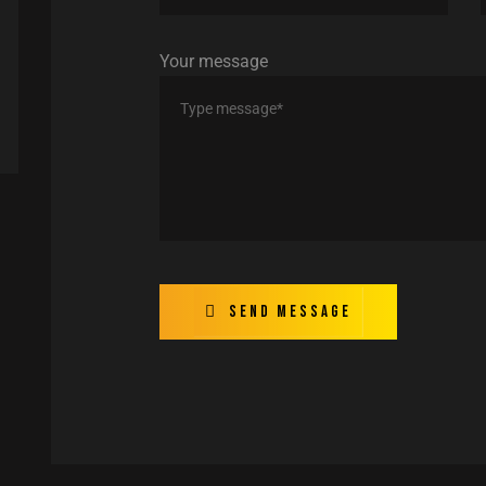
Your message
Send message