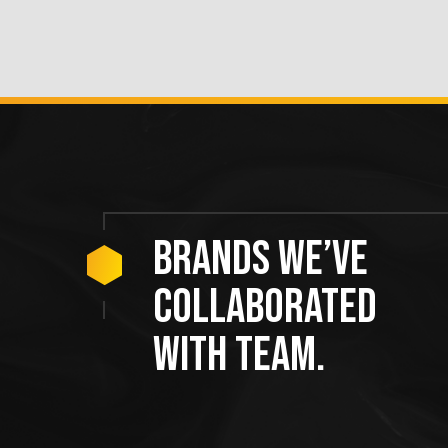
Brands we’ve
collaborated
with team.