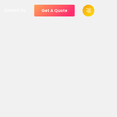
Get A Quote
Contact Us