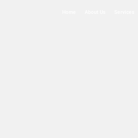
Home
About Us
Services