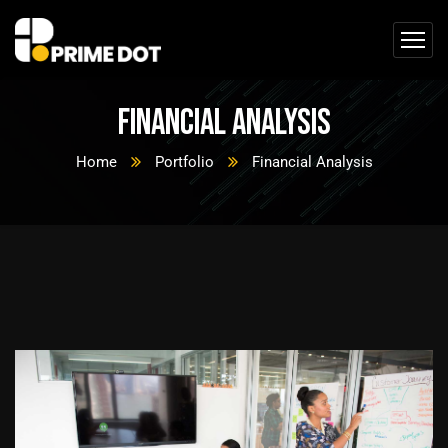
Financial Analysis
Home
Portfolio
Financial Analysis