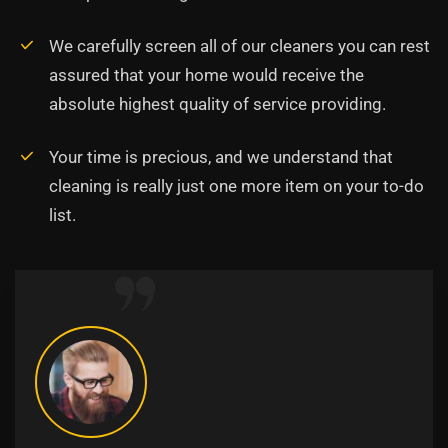
We carefully screen all of our cleaners you can rest
assured that your home would receive the
absolute highest quality of service providing.
Your time is precious, and we understand that
cleaning is really just one more item on your to-do
list.