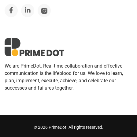
We are PrimeDot. Real-time collaboration and effective
communication is the lifeblood for us. We love to learn,
plan, implement, execute, achieve, and celebrate our
successes and failures together.
©
2026
PrimeDot. All rights reserved.