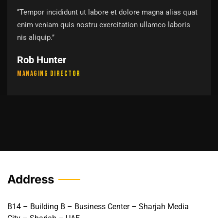
‘’Tempor incididunt ut labore et dolore magna alias quat
enim veniam quis nostru exercitation ullamco laboris
nis aliquip.’’
Rob Hunter
Managing Director
Address
B14 – Building B – Business Center – Sharjah Media