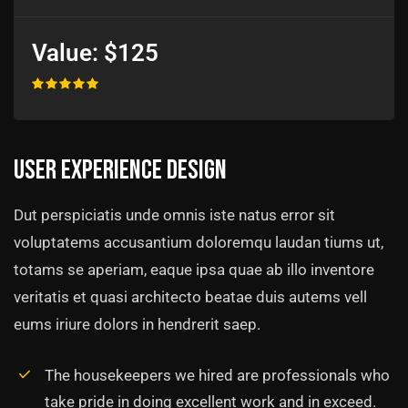
Value:
$125
User experience design
Dut perspiciatis unde omnis iste natus error sit
voluptatems accusantium doloremqu laudan tiums ut,
totams se aperiam, eaque ipsa quae ab illo inventore
veritatis et quasi architecto beatae duis autems vell
eums iriure dolors in hendrerit saep.
The housekeepers we hired are professionals who
take pride in doing excellent work and in exceed.