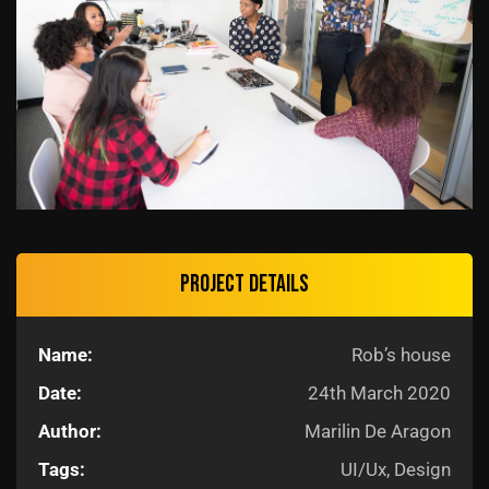
Project details
Name:
Rob’s house
Date:
24th March 2020
Author:
Marilin De Aragon
Tags:
UI/Ux, Design