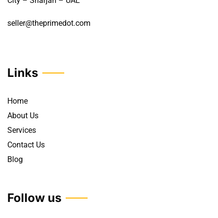
City – Sharjah – UAE
seller@theprimedot.com
Links
Home
About Us
Services
Contact Us
Blog
Follow us