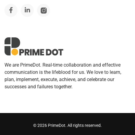
We are PrimeDot. Real-time collaboration and effective
communication is the lifeblood for us. We love to learn,
plan, implement, execute, achieve, and celebrate our
successes and failures together.
©
2026
PrimeDot. All rights reserved.