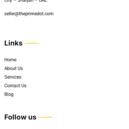
City – Sharjah – UAE
seller@theprimedot.com
Links
Home
About Us
Services
Contact Us
Blog
Follow us