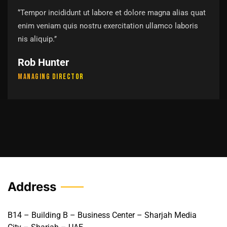
‘’Tempor incididunt ut labore et dolore magna alias quat
enim veniam quis nostru exercitation ullamco laboris
nis aliquip.’’
Rob Hunter
Managing Director
Address
B14 – Building B – Business Center – Sharjah Media