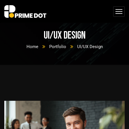
UI/UX Design
Home
Portfolio
UI/UX Design