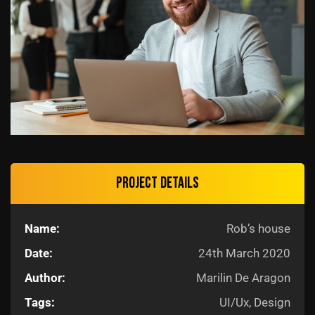
Project details
Name:
Rob’s house
Date:
24th March 2020
Author:
Marilin De Aragon
Tags:
UI/Ux, Design