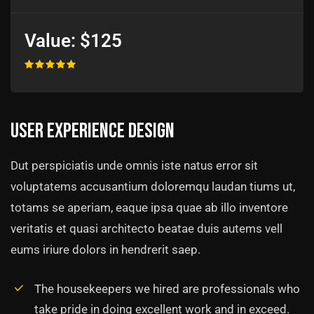
Value:
$125
User experience design
Dut perspiciatis unde omnis iste natus error sit
voluptatems accusantium doloremqu laudan tiums ut,
totams se aperiam, eaque ipsa quae ab illo inventore
veritatis et quasi architecto beatae duis autems vell
eums iriure dolors in hendrerit saep.
The housekeepers we hired are professionals who
take pride in doing excellent work and in exceed.