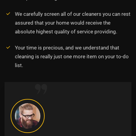
We carefully screen all of our cleaners you can rest
assured that your home would receive the
absolute highest quality of service providing.
Your time is precious, and we understand that
cleaning is really just one more item on your to-do
list.