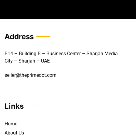
Address
B14 – Building B – Business Center – Sharjah Media
City – Sharjah – UAE
seller@theprimedot.com
Links
Home
About Us