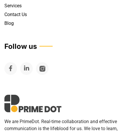
Services
Contact Us
Blog
Follow us
We are PrimeDot. Real-time collaboration and effective
communication is the lifeblood for us. We love to learn,