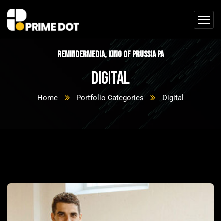
ReminderMedia, King of Prussia PA
Digital
Home
Portfolio Categories
Digital