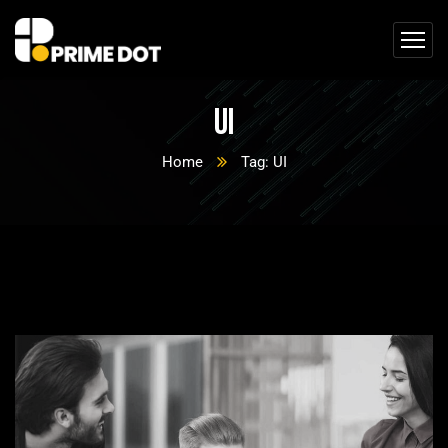
UI
Home
Tag: UI