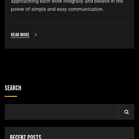
approaching each work integrally and believe in the
power of simple and easy communication.
Read more
Search
Recent Posts