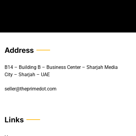
Address
B14 – Building B – Business Center – Sharjah Media
City – Sharjah – UAE
seller@theprimedot.com
Links