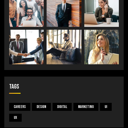
Tags
Careers
Design
Digital
Marketing
UI
UX