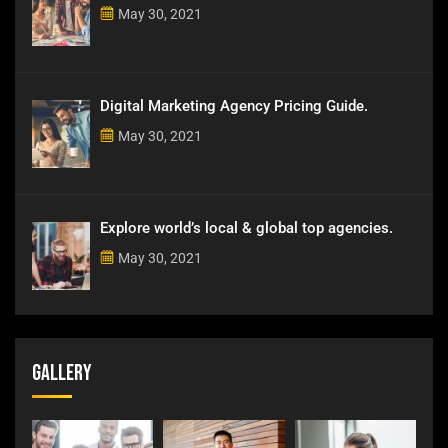
May 30, 2021
Digital Marketing Agency Pricing Guide.
May 30, 2021
Explore world’s local & global top agencies.
May 30, 2021
Gallery