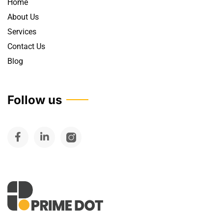
Home
About Us
Services
Contact Us
Blog
Follow us