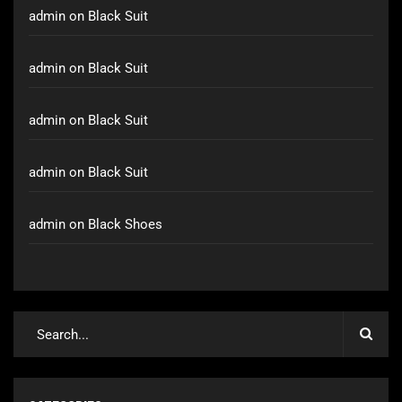
admin
on
Black Suit
admin
on
Black Suit
admin
on
Black Suit
admin
on
Black Suit
admin
on
Black Shoes