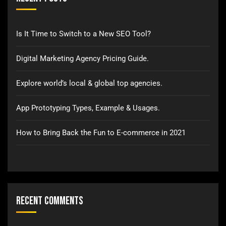
Is It Time to Switch to a New SEO Tool?
Digital Marketing Agency Pricing Guide.
Explore world’s local & global top agencies.
App Prototyping Types, Example & Usages.
How to Bring Back the Fun to E-commerce in 2021
Recent Comments