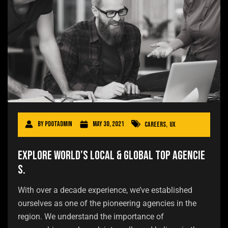
By
pdotadmin
May 30, 2021
Careers
,
UX
Explore world’s local & global top agencie
s.
With over a decade experience, we’ve established
ourselves as one of the pioneering agencies in the
region. We understand the importance of