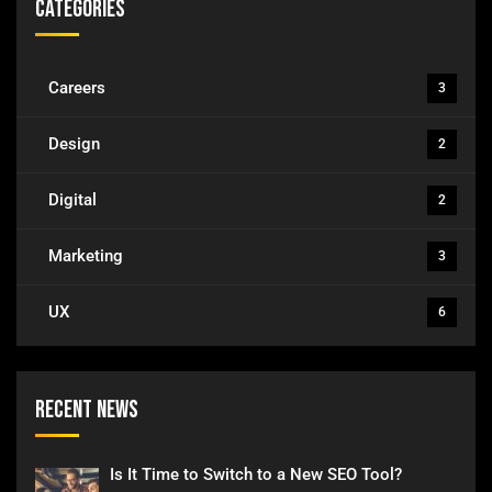
Categories
Careers
3
Design
2
Digital
2
Marketing
3
UX
6
Recent News
Is It Time to Switch to a New SEO Tool?